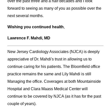
over the past three and a half decades and I look
forward to seeing as many of you as possible over the
next several months.
Wishing you continued health
,
Lawrence F. Mahdi, MD
New Jersey Cardiology Associates (NJCA) is deeply
appreciative of Dr. Mahdi's trust in allowing us to
continue caring for his patients. The Bloomfield office
practice remains the same and Lily Mahdi is still
Managing the office. Coverages at both Mountainside
Hospital and Clara Maass Medical Center will
continue to be covered by NJCA (as it has for the past
couple of years).