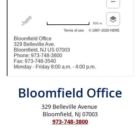
500 m
Terms of use
© 1987–2026 HERE
Bloomfield Office
329 Belleville Ave.
Bloomfield, NJ US 07003
Phone: 973-748-3800
Fax: 973-748-3540
Monday - Friday 8:00 a.m. - 4:00 p.m.
Bloomfield Office
329 Belleville Avenue
Bloomfield, NJ 07003
973-748-3800