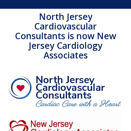
North Jersey
Cardiovascular
Consultants is now New
Jersey Cardiology
Associates