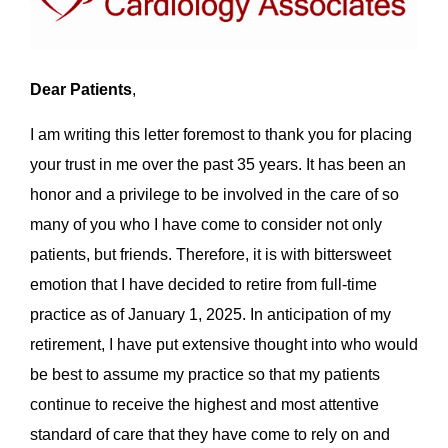
Dear Patients
,
I am writing this letter foremost to thank you for placing
your trust in me over the past 35 years. It has been an
honor and a privilege to be involved in the care of so
many of you who I have come to consider not only
patients, but friends. Therefore, it is with bittersweet
emotion that I have decided to retire from full-time
practice as of January 1, 2025. In anticipation of my
retirement, I have put extensive thought into who would
be best to assume my practice so that my patients
continue to receive the highest and most attentive
standard of care that they have come to rely on and