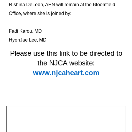
Rishina DeLeon, APN will remain at the Bloomfield
Office, where she is joined by:
Fadi Karou, MD
HyonJae Lee, MD
Please use this link to be directed to
the NJCA website:
www.njcaheart.com