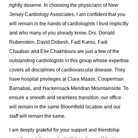
rightly deserve. In choosing the physicians of New
Jersey Cardiology Associates, I am confident that you
will remain in the hands of cardiologists I trust implicitly
and who many of you already know. Drs. Donald
Rubenstein, David Dobesh, Fadi Karou, Fadi
Chaaban and Elie Chakhtoura are just a few of the
outstanding cardiologists in this group whose expertise
covers all disciplines of cardiovascular disease. They
have hospital privileges at Clara Maass, Cooperman
Barnabas, and Hackensack Meridian Mountainside. To
ensure a smooth and seamless transition, our office
will remain in the same Bloomfield location and our
staff will remain the same.
I am deeply grateful for your support and friendship